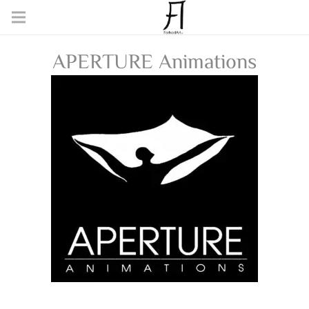
APERTURE Animations