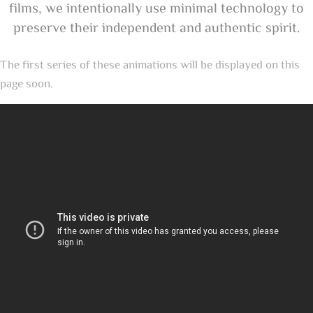
films, we intentionally use minimal technology to
preserve their independent and authentic spirit.
The first series of these animations will be displayed on this
page soon.