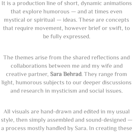
It is a production line of short, dynamic animations
that explore humorous — and at times even
mystical or spiritual — ideas. These are concepts
that require movement, however brief or swift, to
be fully expressed.
The themes arise from the shared reflections and
collaborations between me and my wife and
creative partner,
Sara Behrad
. They range from
light, humorous subjects to our deeper discussions
and research in mysticism and social issues.
All visuals are hand-drawn and edited in my usual
style, then simply assembled and sound-designed —
a process mostly handled by Sara. In creating these